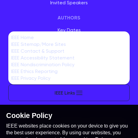
Invited Speakers
AUTHORS
Key Dates
IEEE Home
Student Travel Support
IEEE Sitemap/More Sites
Author Submissions
IEEE Contact & Support
IEEE Accessibility Statement
EXHIBITORS & SPONSORS
IEEE Nondiscrimination Policy
IEEE Ethics Reporting
IEEE Privacy Policy
IEEE Links
Cookie Policy
This site is created, maintained, and managed by
IEEE websites place cookies on your device to give you
Conference Catalysts, LLC
.
the best user experience. By using our websites, you
Please feel free to
contact us
for any assistance.