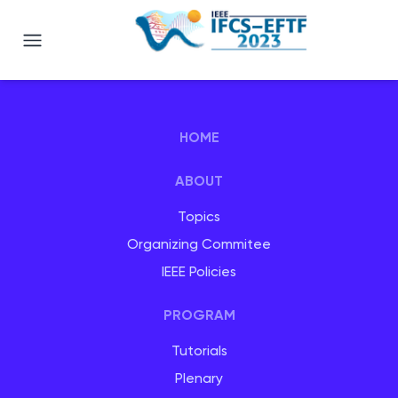
Joint Conference of the The IEEE I
HOME
ABOUT
Topics
Organizing Commitee
IEEE Policies
PROGRAM
Tutorials
Plenary